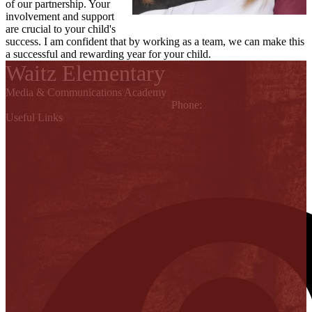
of our partnership. Your
involvement and support
are crucial to your child's
success. I am confident that by working as a team, we can make this
a successful and rewarding year for your child.
Waitz Elementary
Media & Communications Academy
842 W. St. Francis, Alton, TX 78574
Phone:
(956) 323-6600
Useful Links