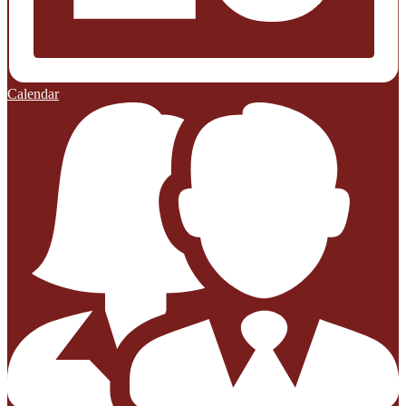
Calendar