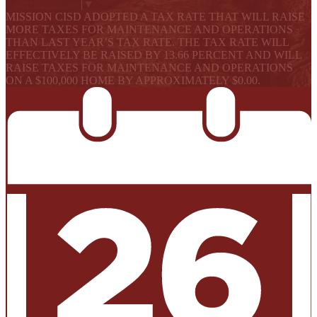
Select Language
▼
MISSION CISD ADOPTED A TAX RATE THAT WILL RAISE
MORE TAXES FOR MAINTENANCE AND OPERATIONS
THAN LAST YEAR’S TAX RATE. THE TAX RATE WILL
EFFECTIVELY BE RAISED BY 13.66 PERCENT AND WILL
RAISE TAXES FOR MAINTENANCE AND OPERATIONS
ON A $100,000 HOME BY APPROXIMATELY $0.00.