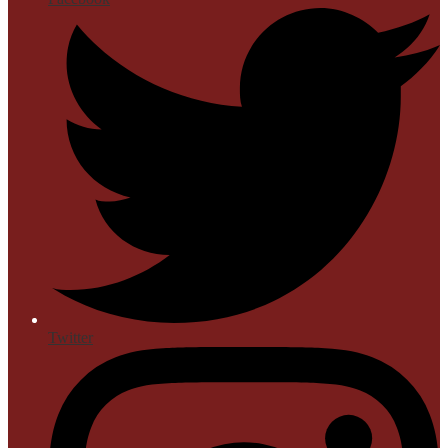
Twitter