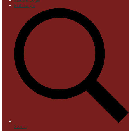
Student Login
Staff Login
Search