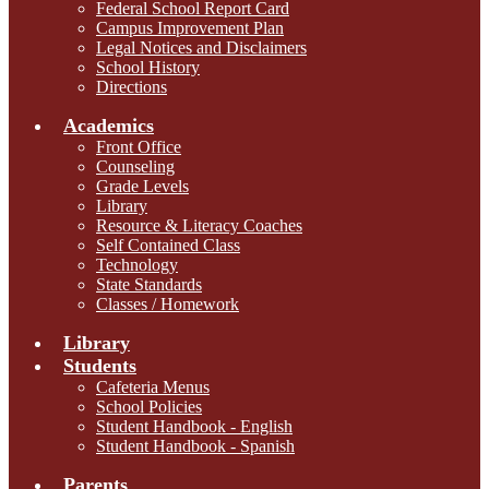
Federal School Report Card
Campus Improvement Plan
Legal Notices and Disclaimers
School History
Directions
Academics
Front Office
Counseling
Grade Levels
Library
Resource & Literacy Coaches
Self Contained Class
Technology
State Standards
Classes / Homework
Library
Students
Cafeteria Menus
School Policies
Student Handbook - English
Student Handbook - Spanish
Parents