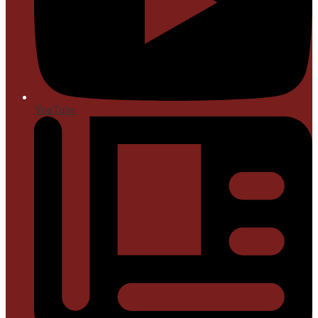
YouTube