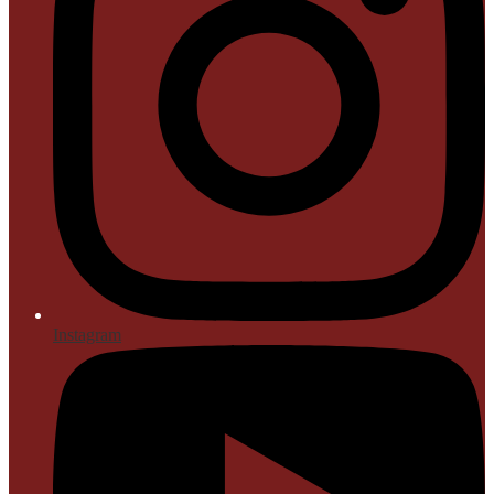
Instagram