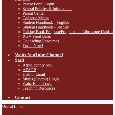
Parent Portal Login
School Policies & Information
Parent Center
Cafeteria Menus
Student Handbook - English
Student Handbook - Spanish
Talking Book Program/Programa de Libros que Hablan
RGV Food Bank
Counseling Resources
Enroll Now!
Waitz YouTube Channel
Staff
RapidIdentity SSO
AESOP
District Email
Munis (Payroll) Login
Waitz Edlio Login
Teaching Resources
Contact
Useful Links