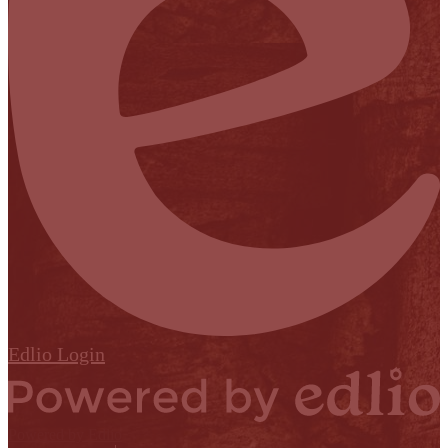
Edlio
Login
Powered by Edlio