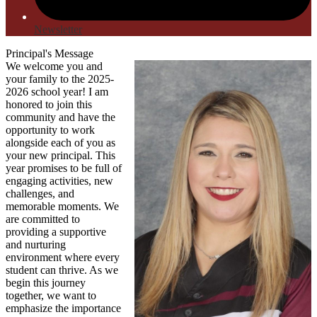
Newsletter
Principal's Message
We welcome you and
your family to the 2025-
2026 school year! I am
honored to join this
community and have the
opportunity to work
alongside each of you as
your new principal. This
year promises to be full of
engaging activities, new
challenges, and
memorable moments. We
are committed to
providing a supportive
and nurturing
environment where every
student can thrive. As we
begin this journey
together, we want to
emphasize the importance