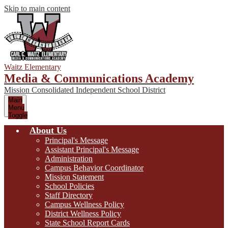
Skip to main content
Waitz Elementary
Media & Communications Academy
Mission Consolidated Independent School District
Main
Menu
Toggle
About Us
Principal's Message
Assistant Principal's Message
Administration
Campus Behavior Coordinator
Mission Statement
School Policies
Staff Directory
Campus Wellness Policy
District Wellness Policy
State School Report Cards