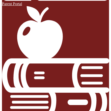
Parent Portal