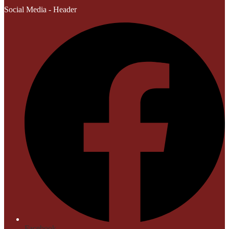
Social Media - Header
Facebook