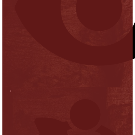
Stop it