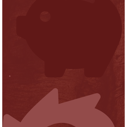
Financial Transparency