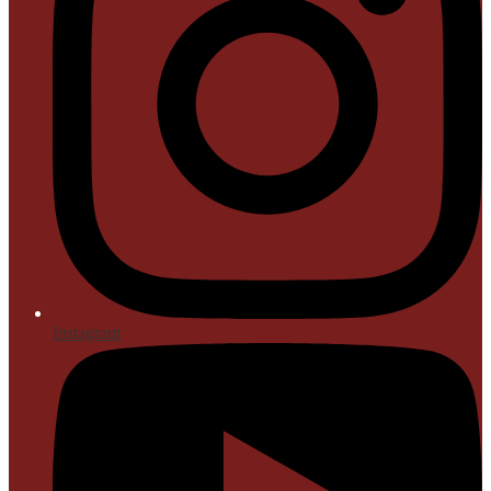
Instagram