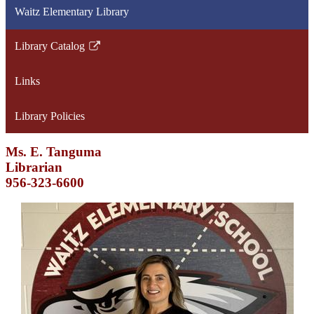
Waitz Elementary Library
Library Catalog
Link
opens
Links
in
a
Library Policies
new
window
Ms. E. Tanguma
Librarian
956-323-6600