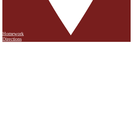
Homework
Directions