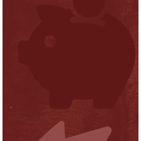
Financial Transparency