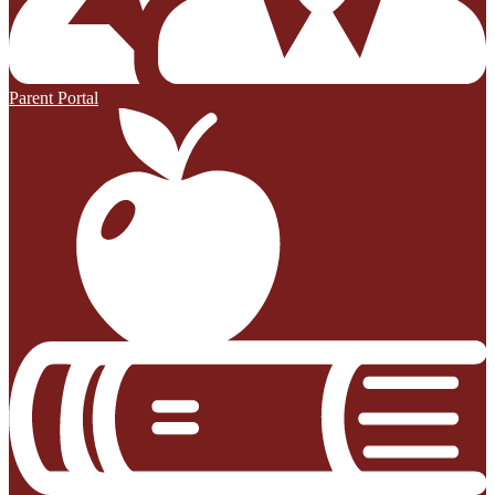
Parent Portal