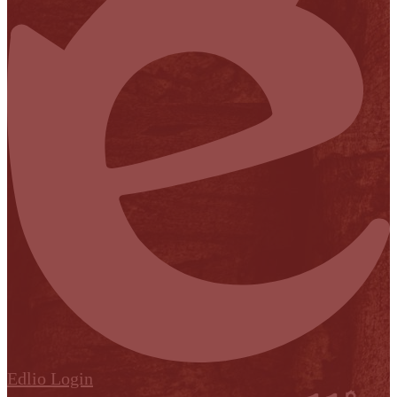
Edlio
Login