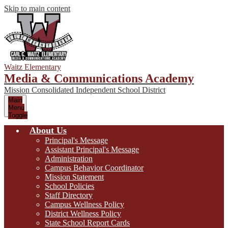
Skip to main content
Waitz Elementary
Media & Communications Academy
Mission Consolidated Independent School District
Main
Menu
Toggle
About Us
Principal's Message
Assistant Principal's Message
Administration
Campus Behavior Coordinator
Mission Statement
School Policies
Staff Directory
Campus Wellness Policy
District Wellness Policy
State School Report Cards