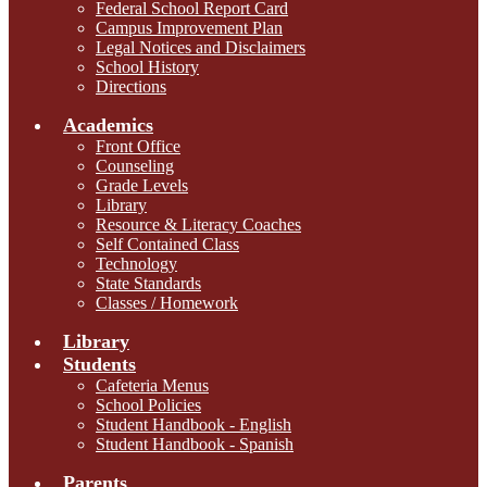
Federal School Report Card
Campus Improvement Plan
Legal Notices and Disclaimers
School History
Directions
Academics
Front Office
Counseling
Grade Levels
Library
Resource & Literacy Coaches
Self Contained Class
Technology
State Standards
Classes / Homework
Library
Students
Cafeteria Menus
School Policies
Student Handbook - English
Student Handbook - Spanish
Parents