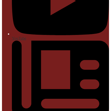
YouTube