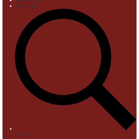
Student Login
Staff Login
Search