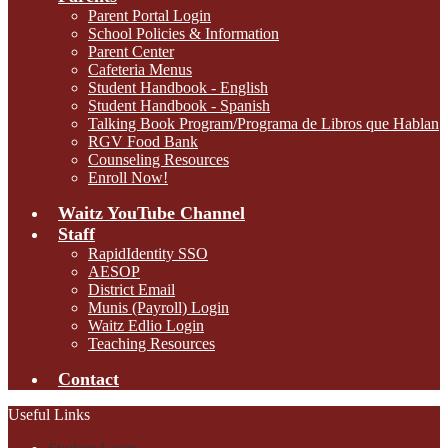
Parent Portal Login
School Policies & Information
Parent Center
Cafeteria Menus
Student Handbook - English
Student Handbook - Spanish
Talking Book Program/Programa de Libros que Hablan
RGV Food Bank
Counseling Resources
Enroll Now!
Waitz YouTube Channel
Staff
RapidIdentity SSO
AESOP
District Email
Munis (Payroll) Login
Waitz Edlio Login
Teaching Resources
Contact
Useful Links