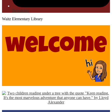
Newsletter
Waitz Elementary Library