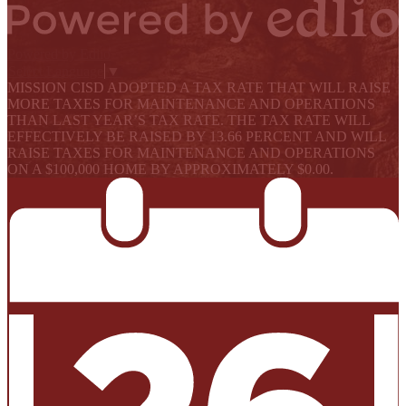
Powered by Edlio
Select Language
▼
MISSION CISD ADOPTED A TAX RATE THAT WILL RAISE
MORE TAXES FOR MAINTENANCE AND OPERATIONS
THAN LAST YEAR’S TAX RATE. THE TAX RATE WILL
EFFECTIVELY BE RAISED BY 13.66 PERCENT AND WILL
RAISE TAXES FOR MAINTENANCE AND OPERATIONS
ON A $100,000 HOME BY APPROXIMATELY $0.00.