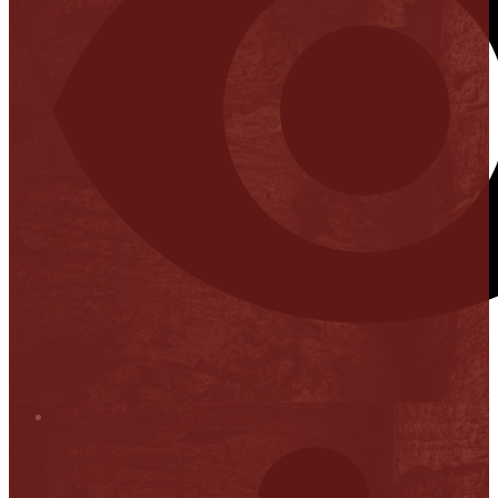
Stop it