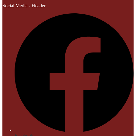
Social Media - Header
Facebook