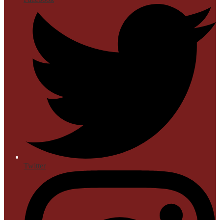
Twitter