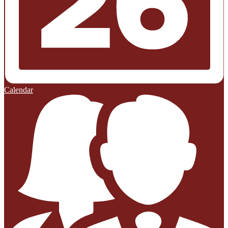
Calendar