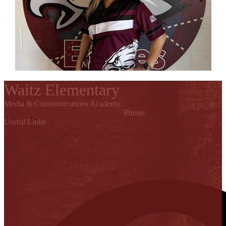
Waitz Elementary
Media & Communications Academy
842 W. St. Francis, Alton, TX 78574
Phone:
(956) 323-6600
Useful Links