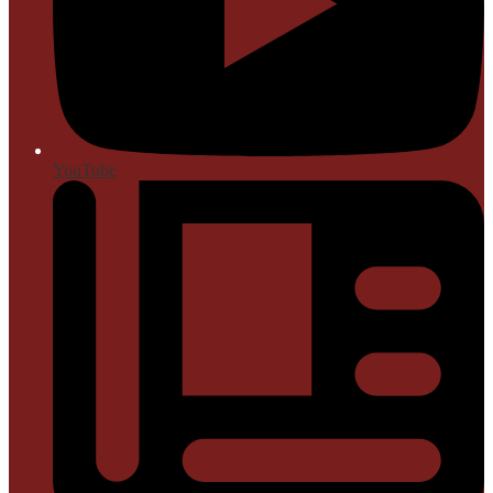
YouTube