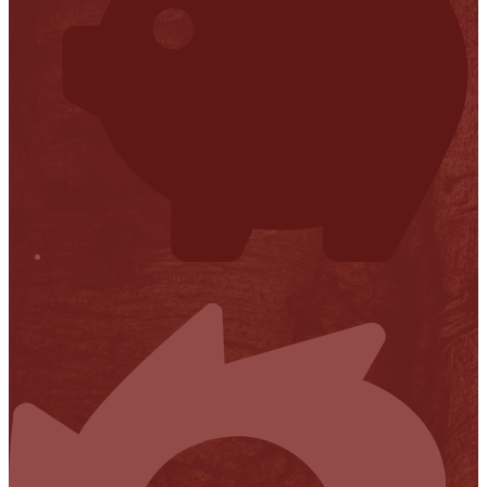
Financial Transparency