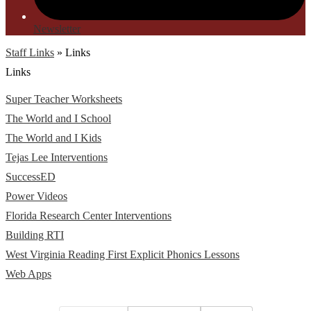
Newsletter
Staff Links
»
Links
Links
Super Teacher Worksheets
The World and I School
The World and I Kids
Tejas Lee Interventions
SuccessED
Power Videos
Florida Research Center Interventions
Building RTI
West Virginia Reading First Explicit Phonics Lessons
Web Apps