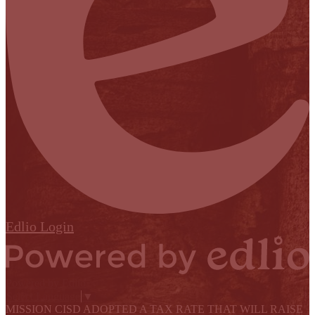
Edlio
Login
Powered by Edlio
Select Language
▼
MISSION CISD ADOPTED A TAX RATE THAT WILL RAISE