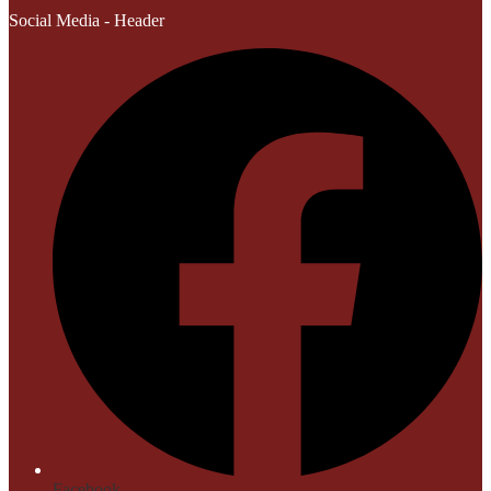
Social Media - Header
Facebook