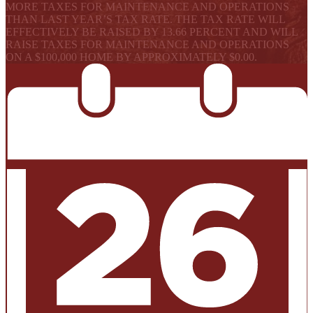
MORE TAXES FOR MAINTENANCE AND OPERATIONS
THAN LAST YEAR’S TAX RATE. THE TAX RATE WILL
EFFECTIVELY BE RAISED BY 13.66 PERCENT AND WILL
RAISE TAXES FOR MAINTENANCE AND OPERATIONS
ON A $100,000 HOME BY APPROXIMATELY $0.00.