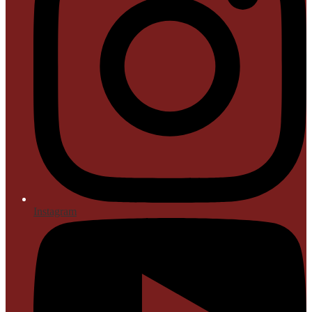
Instagram