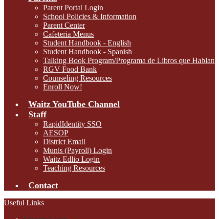
Parent Portal Login
School Policies & Information
Parent Center
Cafeteria Menus
Student Handbook - English
Student Handbook - Spanish
Talking Book Program/Programa de Libros que Hablan
RGV Food Bank
Counseling Resources
Enroll Now!
Waitz YouTube Channel
Staff
RapidIdentity SSO
AESOP
District Email
Munis (Payroll) Login
Waitz Edlio Login
Teaching Resources
Contact
Useful Links