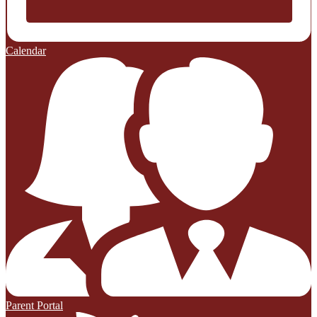
Calendar
Parent Portal