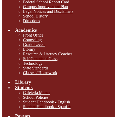
Federal School Report Card
Campus Improvement Plan
Legal Notices and Disclaimers
School History
Directions
Academics
Front Office
Counseling
Grade Levels
Library
Resource & Literacy Coaches
Self Contained Class
Technology
State Standards
Classes / Homework
Library
Students
Cafeteria Menus
School Policies
Student Handbook - English
Student Handbook - Spanish
Parents