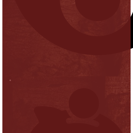
Stop it