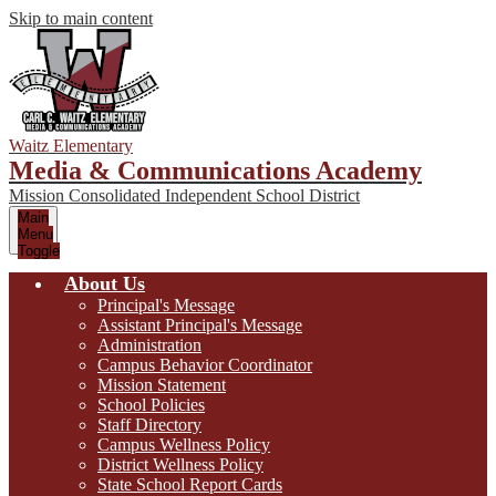
Skip to main content
Waitz Elementary
Media & Communications Academy
Mission Consolidated Independent School District
Main
Menu
Toggle
About Us
Principal's Message
Assistant Principal's Message
Administration
Campus Behavior Coordinator
Mission Statement
School Policies
Staff Directory
Campus Wellness Policy
District Wellness Policy
State School Report Cards