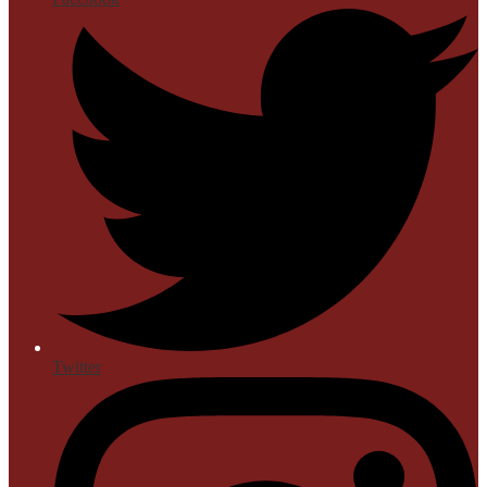
Twitter