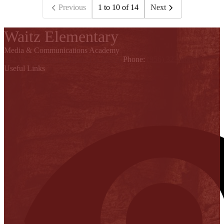
Previous
1 to 10 of 14
Next
Waitz Elementary
Media & Communications Academy
842 W. St. Francis, Alton, TX 78574
Phone:
(956) 323-6600
Useful Links