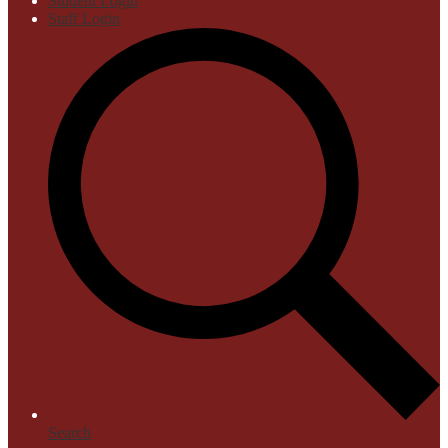
Student Login
Staff Login
Search