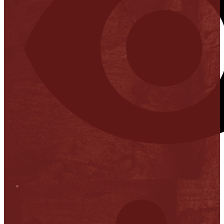
Stop it