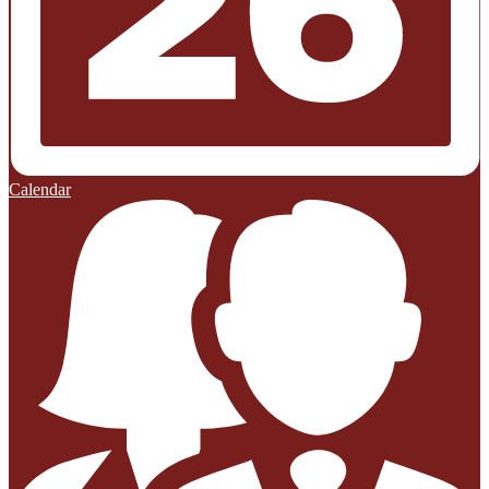
Calendar