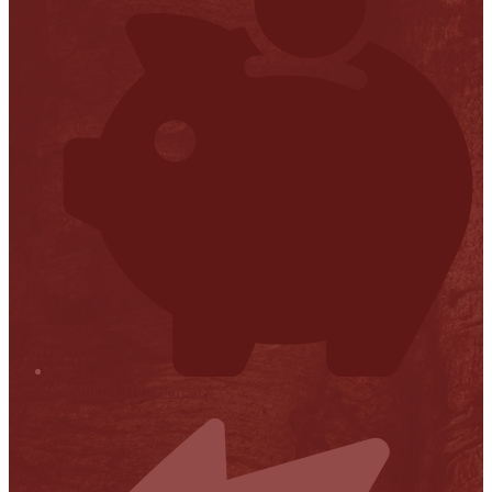
Financial Transparency