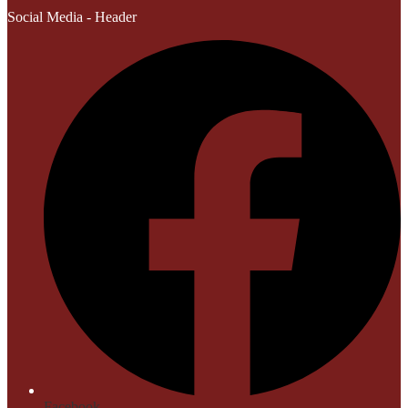
Social Media - Header
Facebook