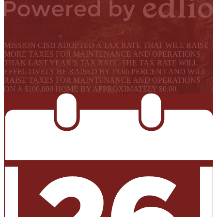
Powered by Edlio
Select Language
▼
MISSION CISD ADOPTED A TAX RATE THAT WILL RAISE
MORE TAXES FOR MAINTENANCE AND OPERATIONS
THAN LAST YEAR’S TAX RATE. THE TAX RATE WILL
EFFECTIVELY BE RAISED BY 13.66 PERCENT AND WILL
RAISE TAXES FOR MAINTENANCE AND OPERATIONS
ON A $100,000 HOME BY APPROXIMATELY $0.00.