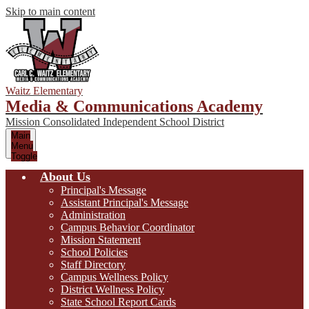
Skip to main content
Waitz Elementary
Media & Communications Academy
Mission Consolidated Independent School District
Main
Menu
Toggle
About Us
Principal's Message
Assistant Principal's Message
Administration
Campus Behavior Coordinator
Mission Statement
School Policies
Staff Directory
Campus Wellness Policy
District Wellness Policy
State School Report Cards