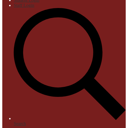
Student Login
Staff Login
Search