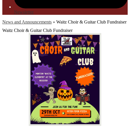
Newsletter
News and Announcements
»
Waitz Choir & Guitar Club Fundraiser
Waitz Choir & Guitar Club Fundraiser