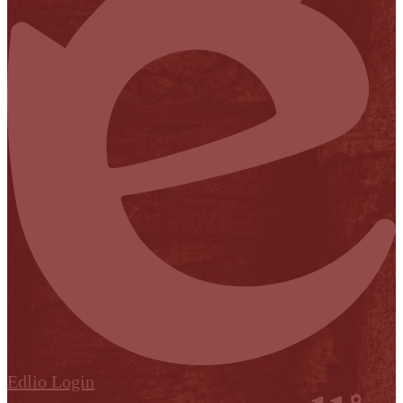
Edlio
Login