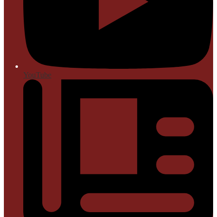
YouTube