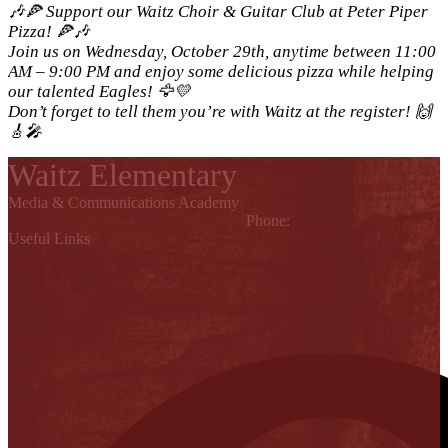
🎶🍕 Support our Waitz Choir & Guitar Club at Peter Piper
Pizza! 🍕🎶
Join us on Wednesday, October 29th, anytime between 11:00
AM – 9:00 PM and enjoy some delicious pizza while helping
our talented Eagles! 🦅💛
Don’t forget to tell them you’re with Waitz at the register! 🙌
🎸🎤
Waitz Elementary
Media & Communications Academy
842 W. St. Francis, Alton, TX 78574
Phone:
(956) 323-6600
Useful Links