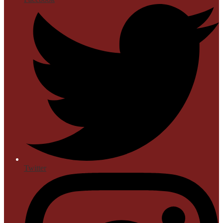
Twitter