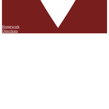
Homework
Directions