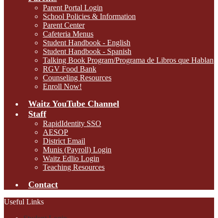
Parent Portal Login
School Policies & Information
Parent Center
Cafeteria Menus
Student Handbook - English
Student Handbook - Spanish
Talking Book Program/Programa de Libros que Hablan
RGV Food Bank
Counseling Resources
Enroll Now!
Waitz YouTube Channel
Staff
RapidIdentity SSO
AESOP
District Email
Munis (Payroll) Login
Waitz Edlio Login
Teaching Resources
Contact
Useful Links