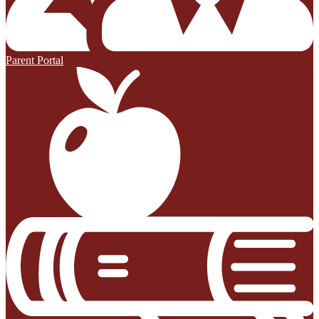
Parent Portal