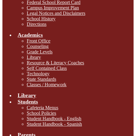
Federal School Report Card
Campus Improvement Plan
Legal Notices and Disclaimers
School History
Directions
Academics
Front Office
Counseling
Grade Levels
Library
Resource & Literacy Coaches
Self Contained Class
Technology
State Standards
Classes / Homework
Library
Students
Cafeteria Menus
School Policies
Student Handbook - English
Student Handbook - Spanish
Parents