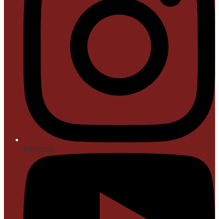
Instagram