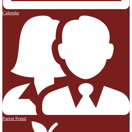
Calendar
Parent Portal