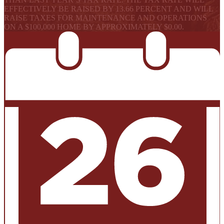
EFFECTIVELY BE RAISED BY 13.66 PERCENT AND WILL
RAISE TAXES FOR MAINTENANCE AND OPERATIONS
ON A $100,000 HOME BY APPROXIMATELY $0.00.