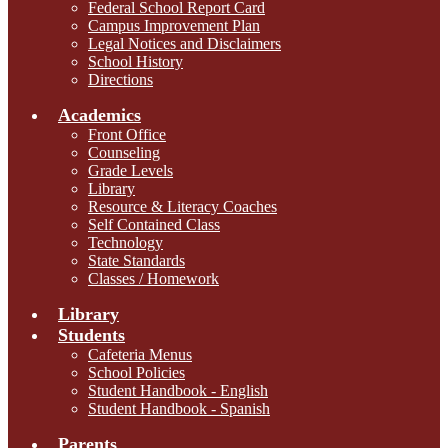
Federal School Report Card
Campus Improvement Plan
Legal Notices and Disclaimers
School History
Directions
Academics
Front Office
Counseling
Grade Levels
Library
Resource & Literacy Coaches
Self Contained Class
Technology
State Standards
Classes / Homework
Library
Students
Cafeteria Menus
School Policies
Student Handbook - English
Student Handbook - Spanish
Parents