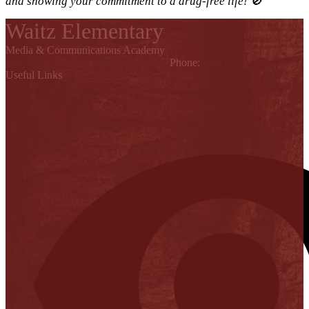
and showing your commitment to a drug-free life! 🚫
Waitz Elementary
Media & Communications Academy
842 W. St. Francis, Alton, TX 78574
Phone:
(956) 323-6600
Useful Links