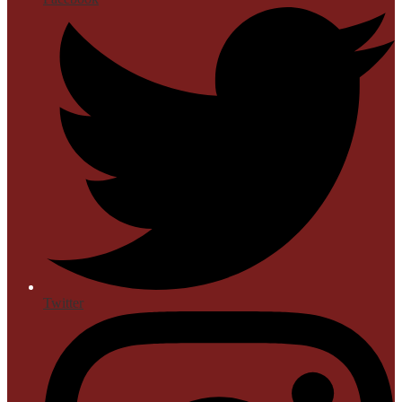
Twitter