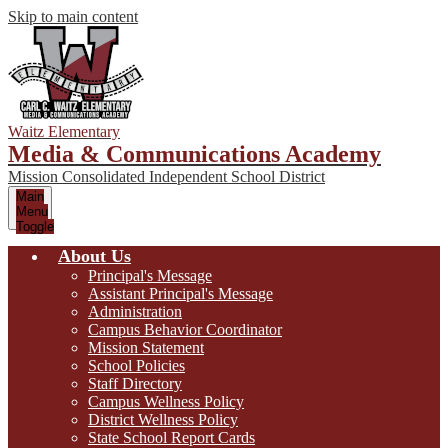
Skip to main content
Waitz Elementary
Media & Communications Academy
Mission Consolidated Independent School District
Main
Menu
Toggle
About Us
Principal's Message
Assistant Principal's Message
Administration
Campus Behavior Coordinator
Mission Statement
School Policies
Staff Directory
Campus Wellness Policy
District Wellness Policy
State School Report Cards