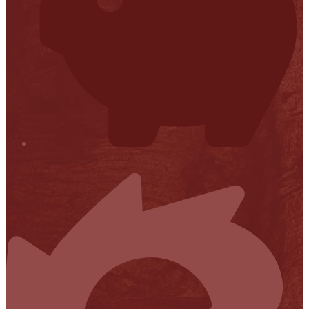
Financial Transparency