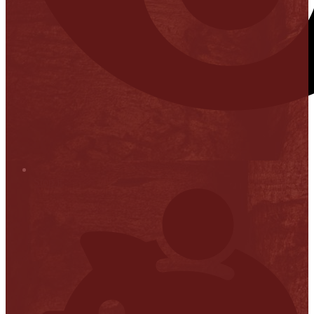
Stop it