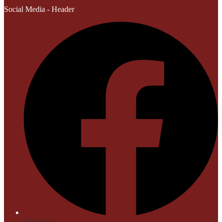
Social Media - Header
Facebook