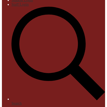
Student Login
Staff Login
Search