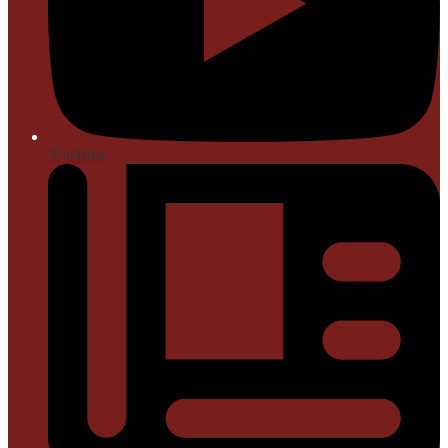
YouTube