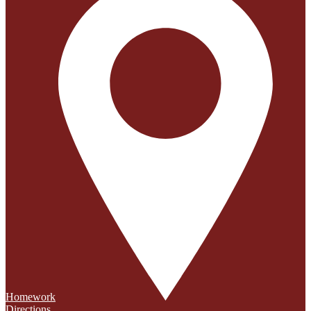
Homework
Directions