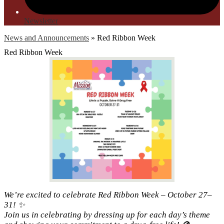
Newsletter
News and Announcements
»
Red Ribbon Week
Red Ribbon Week
We’re excited to celebrate Red Ribbon Week – October 27–
31! ✨
Join us in celebrating by dressing up for each day’s theme