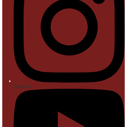
Instagram