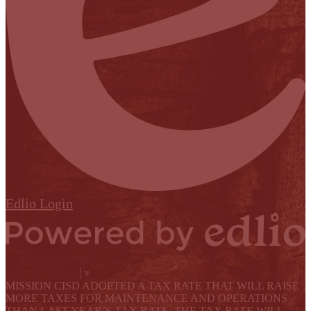
Edlio
Login
Powered by Edlio
Select Language
▼
MISSION CISD ADOPTED A TAX RATE THAT WILL RAISE
MORE TAXES FOR MAINTENANCE AND OPERATIONS
THAN LAST YEAR’S TAX RATE. THE TAX RATE WILL