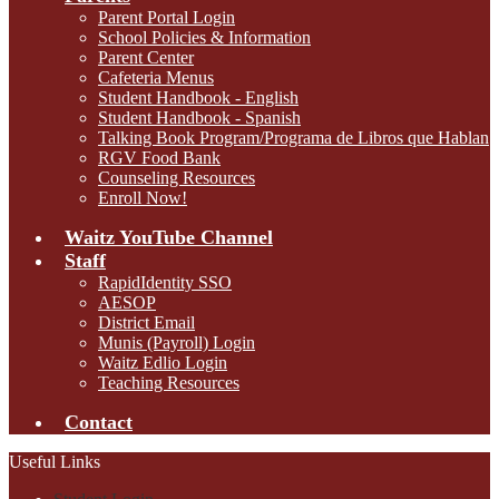
Parent Portal Login
School Policies & Information
Parent Center
Cafeteria Menus
Student Handbook - English
Student Handbook - Spanish
Talking Book Program/Programa de Libros que Hablan
RGV Food Bank
Counseling Resources
Enroll Now!
Waitz YouTube Channel
Staff
RapidIdentity SSO
AESOP
District Email
Munis (Payroll) Login
Waitz Edlio Login
Teaching Resources
Contact
Useful Links